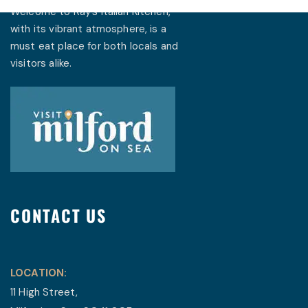
Welcome to Ray’s Italian Kitchen,
with its vibrant atmosphere, is a
must eat place for both locals and
visitors alike.
CONTACT US
LOCATION:
11 High Street,