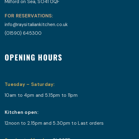
Milford on Sea, SO41 0QF
FOR RESERVATIONS:
info@raysitaliankitchen.co.uk
(01590) 645300
OPENING HOURS
Tuesday – Saturday:
10am to 4pm and 5.15pm to 11pm
Kitchen
open:
12noon to 2.15pm and
5.30pm
to Last orders